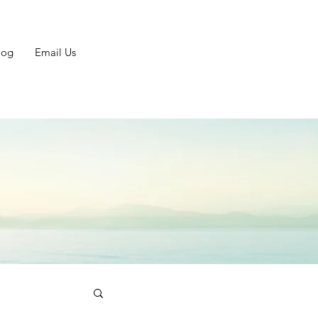
log
Email Us