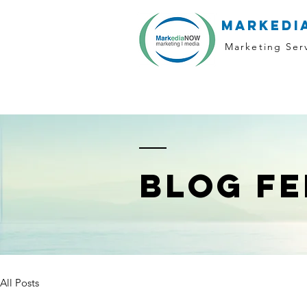
markedi
Marketing Ser
BLOG FE
All Posts