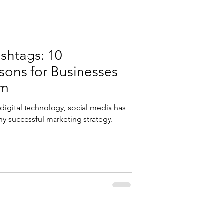
shtags: 10
ons for Businesses
em
g digital technology, social media has
ny successful marketing strategy.