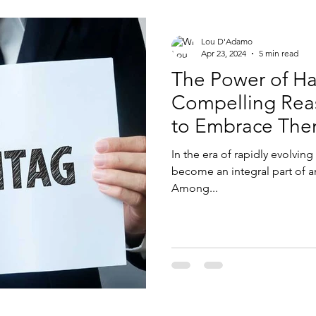
Lou D'Adamo
Apr 23, 2024
5 min read
The Power of Ha
Compelling Reas
to Embrace Th
In the era of rapidly evolvin
become an integral part of a
Among...