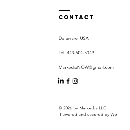
Contact
Delaware, USA
Tel: 443-504-5049
MarkediaNOW@gmail.com
© 2026 by Markedia LLC
Powered and secured by
Wix