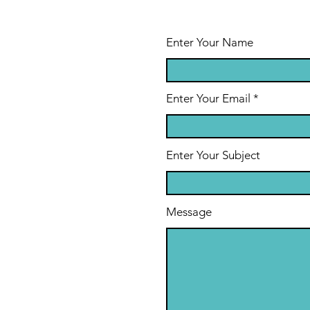
Enter Your Name
Enter Your Email
Enter Your Subject
Message