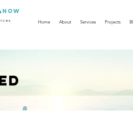
a
now
vices
Home
About
Services
Projects
B
ED