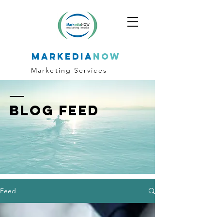
markedia
now
Marketing Services
BLOG FEED
Feed