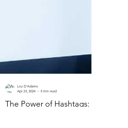
Lou D'Adamo
Apr 23, 2024
5 min read
The Power of Hashtags:
10 Compelling Reasons