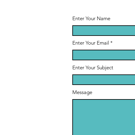
Enter Your Name
Enter Your Email
Enter Your Subject
Message