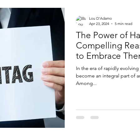
Lou D'Adamo
Apr 23, 2024
5 min read
The Power of Ha
Compelling Reas
to Embrace Th
In the era of rapidly evolvin
become an integral part of a
Among...