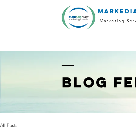
markedi
Marketing Ser
BLOG FE
All Posts