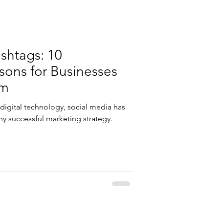
shtags: 10
ons for Businesses
em
g digital technology, social media has
ny successful marketing strategy.