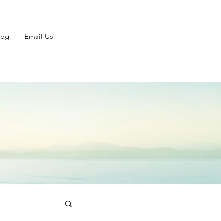
log
Email Us