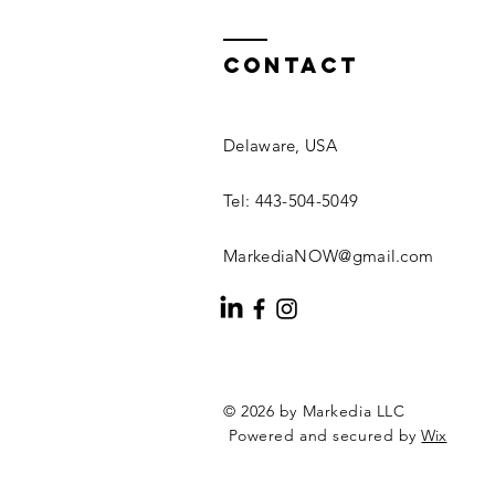
Contact
Delaware, USA
Tel: 443-504-5049
MarkediaNOW@gmail.com
© 2026 by Markedia LLC
Powered and secured by
Wix