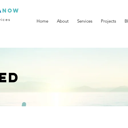
a
now
vices
Home
About
Services
Projects
B
ED