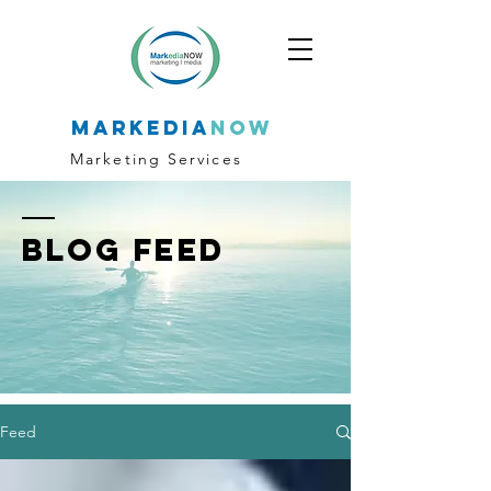
markedia
now
Marketing Services
BLOG FEED
Feed